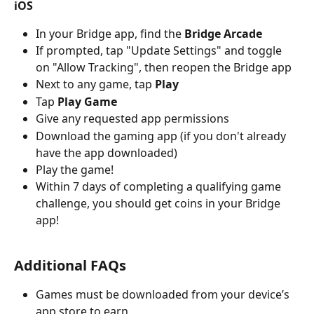
iOS
In your Bridge app, find the 
Bridge Arcade
If prompted, tap "Update Settings" and toggle 
on "Allow Tracking", then reopen the Bridge app
Next to any game, tap
 Play
Tap
 Play Game
Give any requested app permissions 
Download the gaming app (if you don't already 
have the app downloaded)
Play the game!
Within 7 days of completing a qualifying game 
challenge, you should get coins in your Bridge 
app!
Additional FAQs
Games must be downloaded from your device’s 
app store to earn