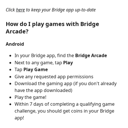
Click 
here
 to keep your Bridge app up-to-date
How do I play games with Bridge 
Arcade?
Android
In your Bridge app, find the 
Bridge Arcade
Next to any game, tap
 Play
Tap
 Play Game
Give any requested app permissions 
Download the gaming app (if you don't already 
have the app downloaded)
Play the game!
Within 7 days of completing a qualifying game 
challenge, you should get coins in your Bridge 
app!