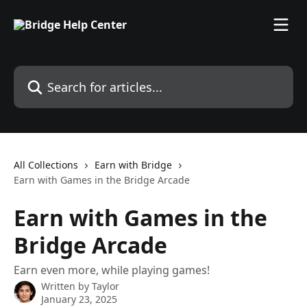
Skip to main content
Search for articles...
All Collections
Earn with Bridge
Earn with Games in the Bridge Arcade
Earn with Games in the
Bridge Arcade
Earn even more, while playing games!
Written by
Taylor
January 23, 2025