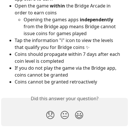
Open the game 
within
 the Bridge Arcade in 
order to earn coins 
Opening the games apps 
independently
from the Bridge app means Bridge cannot 
issue coins for games played
Tap the information "i" icon to view the levels 
that qualify you for Bridge coins ✨ 
Coins should propagate within 7 days after each 
coin level is completed
If you do not play the game via the Bridge app, 
coins cannot be granted
Coins cannot be granted retroactively
Did this answer your question?
😞
😐
😃